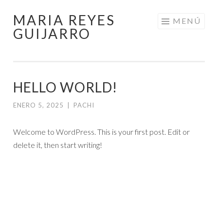
MARIA REYES
Saltar
MENÚ
GUIJARRO
al
contenido
HELLO WORLD!
ENERO 5, 2025
|
PACHI
Welcome to WordPress. This is your first post. Edit or
delete it, then start writing!