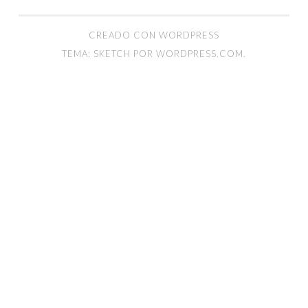
CREADO CON WORDPRESS
TEMA: SKETCH POR
WORDPRESS.COM
.